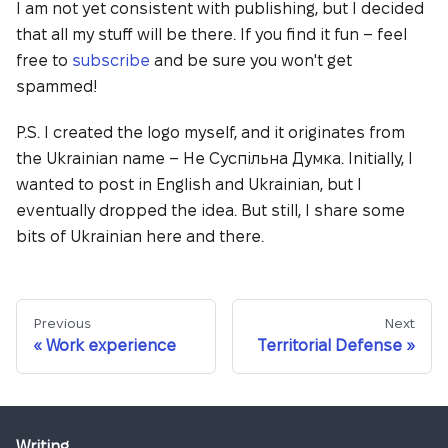
I am not yet consistent with publishing, but I decided
that all my stuff will be there. If you find it fun – feel
free to
subscribe
and be sure you won't get
spammed!
P.S. I created the logo myself, and it originates from
the Ukrainian name – Не Суспільна Думка. Initially, I
wanted to post in English and Ukrainian, but I
eventually dropped the idea. But still, I share some
bits of Ukrainian here and there.
Previous
Next
Work experience
Territorial Defense
Writing