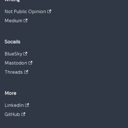
Not Public Opinion
Medium
Socails
BlueSky
Mastodon
Threads
More
LinkedIn
GitHub