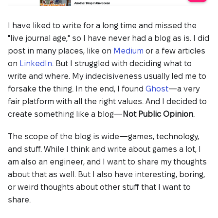
I have liked to write for a long time and missed the
"live journal age," so I have never had a blog as is. I did
post in many places, like on
Medium
or a few articles
on
LinkedIn
. But I struggled with deciding what to
write and where. My indecisiveness usually led me to
forsake the thing. In the end, I found
Ghost
—a very
fair platform with all the right values. And I decided to
create something like a blog—
Not Public Opinion
.
The scope of the blog is wide—games, technology,
and stuff. While I think and write about games a lot, I
am also an engineer, and I want to share my thoughts
about that as well. But I also have interesting, boring,
or weird thoughts about other stuff that I want to
share.